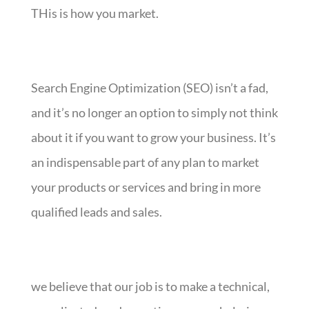
THis is how you market.
Search Engine Optimization (SEO) isn’t a fad,
and it’s no longer an option to simply not think
about it if you want to grow your business. It’s
an indispensable part of any plan to market
your products or services and bring in more
qualified leads and sales.
we believe that our job is to make a technical,