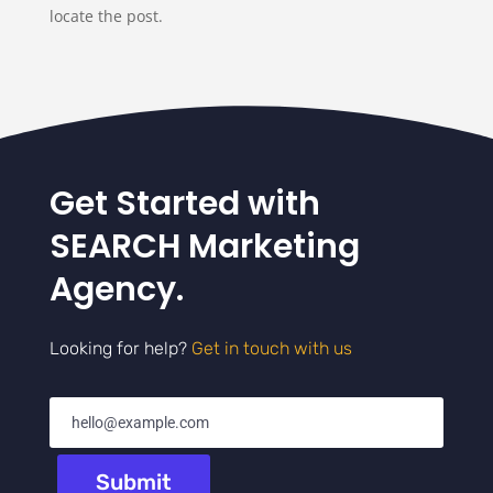
locate the post.
Get Started with
SEARCH Marketing
Agency.
Looking for help?
Get in touch with us
Submit