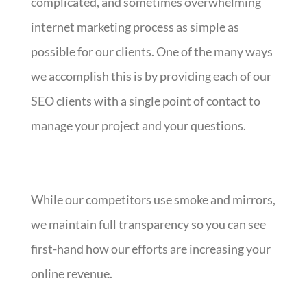
complicated, and sometimes overwhelming
internet marketing process as simple as
possible for our clients. One of the many ways
we accomplish this is by providing each of our
SEO clients with a single point of contact to
manage your project and your questions.
While our competitors use smoke and mirrors,
we maintain full transparency so you can see
first-hand how our efforts are increasing your
online revenue.