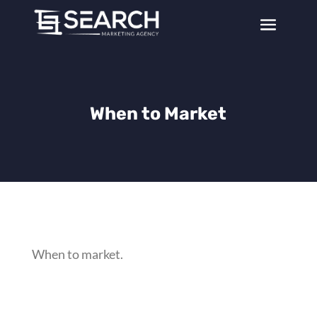
When to Market
When to market.